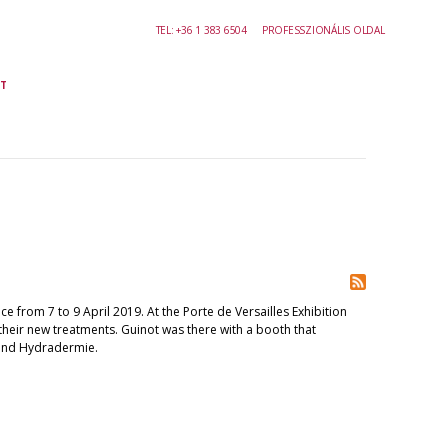
TEL:
+36 1 383 6504
PROFESSZIONÁLIS OLDAL
T
e from 7 to 9 April 2019. At the Porte de Versailles Exhibition
their new treatments. Guinot was there with a booth that
and Hydradermie.