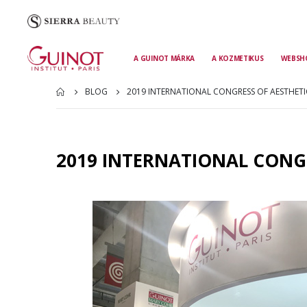
A GUINOT MÁRKA
A KOZMETIKUS
WEBSH
BLOG
2019 INTERNATIONAL CONGRESS OF AESTHETI
2019 INTERNATIONAL CONGR