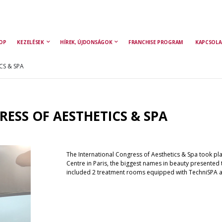
OP
KEZELÉSEK
HÍREK, ÚJDONSÁGOK
FRANCHISE PROGRAM
KAPCSOLA
CS & SPA
ESS OF AESTHETICS & SPA
The International Congress of Aesthetics & Spa took plac
Centre in Paris, the biggest names in beauty presented 
included 2 treatment rooms equipped with TechniSPA 